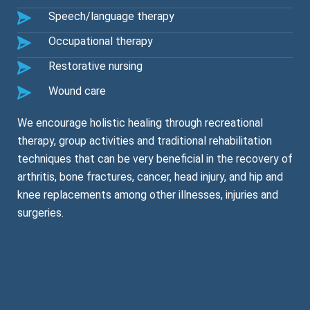
Speech/language therapy
Occupational therapy
Restorative nursing
Wound care
We encourage holistic healing through recreational
therapy, group activities and traditional rehabilitation
techniques that can be very beneficial in the recovery of
arthritis, bone fractures, cancer, head injury, and hip and
knee replacements among other illnesses, injuries and
surgeries.