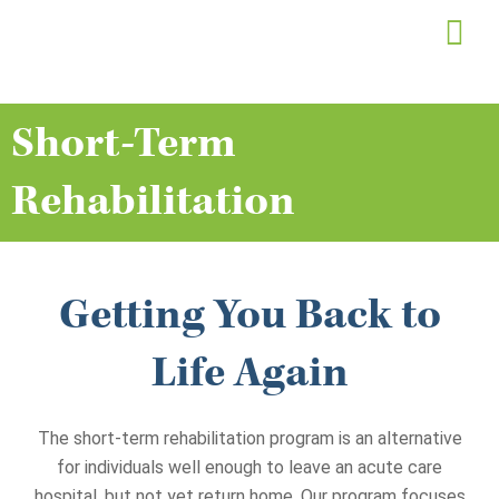
Skip
to
content
Short-Term
Rehabilitation
Getting You Back to
Life Again
The short-term rehabilitation program is an alternative
for individuals well enough to leave an acute care
hospital, but not yet return home. Our program focuses