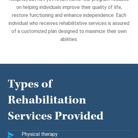
on helping individuals improve their quality of life,
restore functioning and enhance independence.
Each
individual who receives rehabilitative services is assured
of a customized plan designed to maximize their own
abilities.
Types of
Rehabilitation
Services Provided
Physical therapy