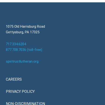
1075 Old Harrisburg Road
Gettysburg, PA 17325
717.334.6204
877.708.7036 (toll-free)
spiritrustlutheran.org
CAREERS
PRIVACY POLICY
NON-DISCRIMINATION