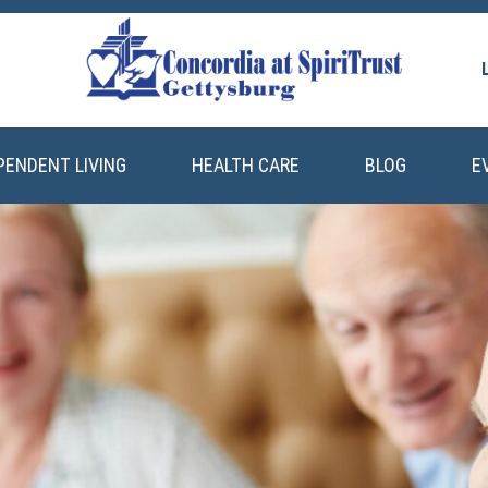
PENDENT LIVING
HEALTH CARE
BLOG
E