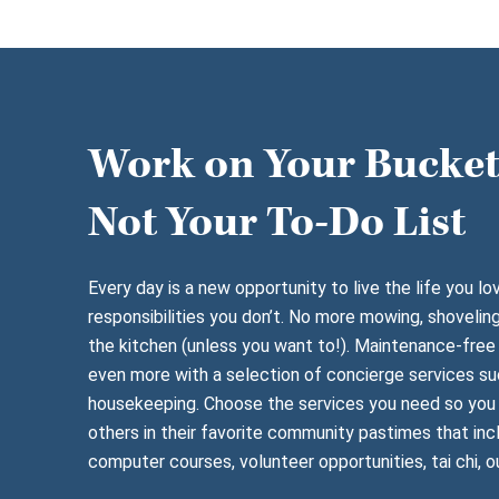
Work on Your Bucket 
Not Your To-Do List
Every day is a new opportunity to live the life you lo
responsibilities you don’t. No more mowing, shoveling
the kitchen (unless you want to!). Maintenance-free 
even more with a selection of concierge services su
housekeeping. Choose the services you need so you 
others in their favorite community pastimes that inc
computer courses, volunteer opportunities, tai chi, o