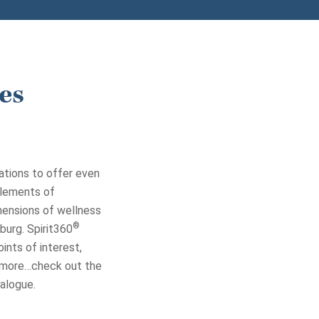
es
ations to offer even
elements of
imensions of wellness
®
burg. Spirit360
ints of interest,
d more…check out the
alogue.