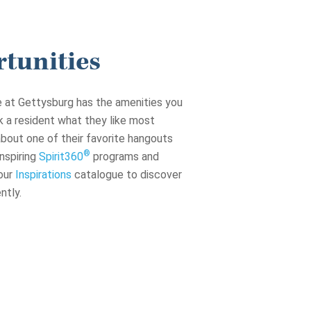
tunities
ge at Gettysburg has the amenities you
sk a resident what they like most
 about one of their favorite hangouts
®
nspiring
Spirit360
programs and
our
Inspirations
catalogue to discover
ntly.