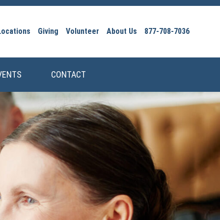
Locations
Giving
Volunteer
About Us
877-708-7036
VENTS
CONTACT