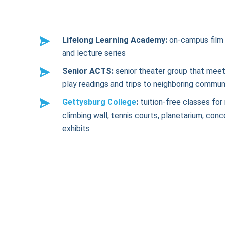
Lifelong Learning Academy:
on-campus film 
and lecture series
Senior ACTS:
senior theater group that meet
play readings and trips to neighboring commun
Gettysburg College
:
tuition-free classes for 
climbing wall, tennis courts, planetarium, conc
exhibits