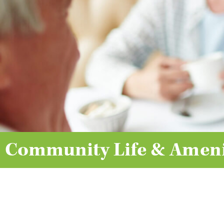
Community Life & Ameni