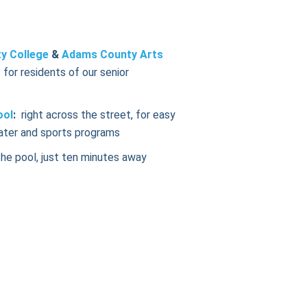
y College
&
Adams County Arts
 for residents of our senior
ool
:
right across the street, for easy
ater and sports programs
the pool, just ten minutes away