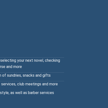
 selecting your next novel, checking
urse and more
n of sundries, snacks and gifts
 services, club meetings and more
 style, as well as barber services