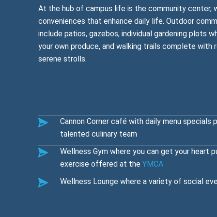
At the hub of campus life is the community center, 
conveniences that enhance daily life. Outdoor commu
include patios, gazebos, individual gardening plots 
your own produce, and walking trails complete with 
serene strolls.
Cannon Corner café with daily menu specials 
talented culinary team
Wellness Gym where you can get your heart p
exercise offered at the
YMCA
Wellness Lounge where a variety of social eve