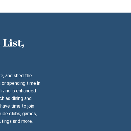
List,
ve, and shed the
 or spending time in
living is enhanced
ch as dining and
have time to join
lude clubs, games,
utings and more.