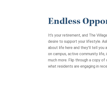
Endless Oppor
It’s your retirement, and The Villa
desire to support your lifestyle. A
about life here and they’ll tell you
on campus, active community life, i
much more. Flip through a copy of 
what residents are engaging in rece