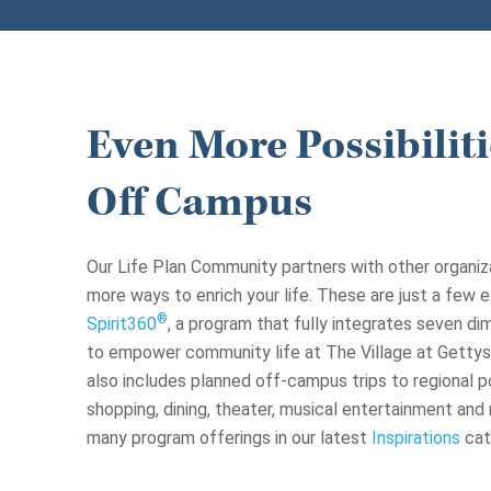
Even More Possibiliti
Off Campus
Our Life Plan Community partners with other organiz
more ways to enrich your life. These are just a few 
®
Spirit360
, a program that fully integrates seven d
to empower community life at The Village at Gettys
also includes planned off-campus trips to regional po
shopping, dining, theater, musical entertainment an
many program offerings in our latest
Inspirations
cat