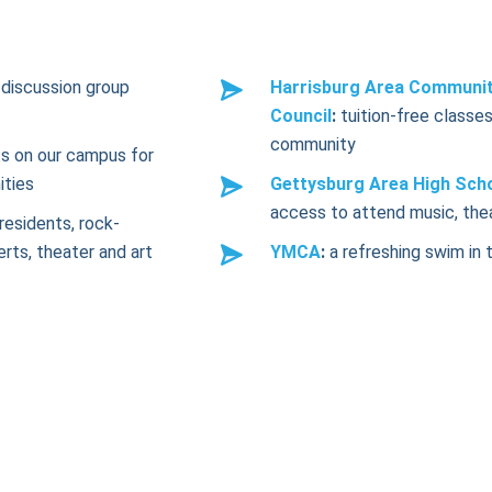
discussion group
Harrisburg Area Communit
Council
:
tuition-free classes
community
s on our campus for
ities
Gettysburg Area High Sch
access to attend music, the
residents, rock-
erts, theater and art
YMCA
:
a refreshing swim in 