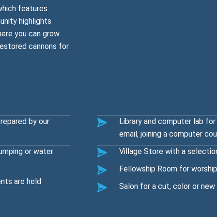
which features
nity highlights
where you can grow
restored cannons for
prepared by our
Library and computer lab for
email, joining a computer co
umping or water
Village Store with a selectio
Fellowship Room for worship
nts are held
Salon for a cut, color or new